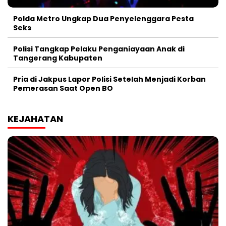
Polda Metro Ungkap Dua Penyelenggara Pesta
Seks
Polisi Tangkap Pelaku Penganiayaan Anak di
Tangerang Kabupaten
Pria di Jakpus Lapor Polisi Setelah Menjadi Korban
Pemerasan Saat Open BO
KEJAHATAN