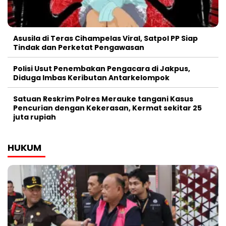
Asusila di Teras Cihampelas Viral, Satpol PP Siap
Tindak dan Perketat Pengawasan
Polisi Usut Penembakan Pengacara di Jakpus,
Diduga Imbas Keributan Antarkelompok
Satuan Reskrim Polres Merauke tangani Kasus
Pencurian dengan Kekerasan, Kermat sekitar 25
juta rupiah
HUKUM