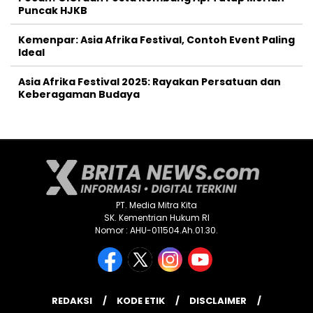
Puncak HJKB
Kemenpar: Asia Afrika Festival, Contoh Event Paling
Ideal
Asia Afrika Festival 2025: Rayakan Persatuan dan
Keberagaman Budaya
PT. Media Mitra Kita
SK. Kementrian Hukum RI
Nomor : AHU-011504.Ah.01.30.
REDAKSI
KODE ETIK
DISCLAIMER