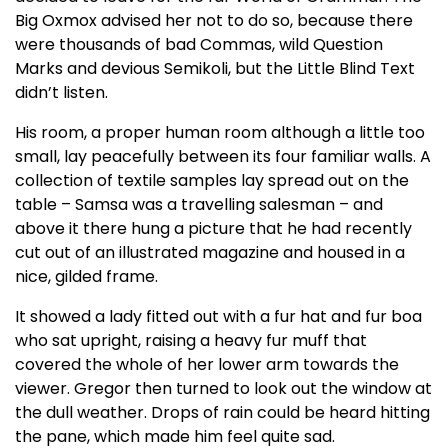
Big Oxmox advised her not to do so, because there
were thousands of bad Commas, wild Question
Marks and devious Semikoli, but the Little Blind Text
didn’t listen.
His room, a proper human room although a little too
small, lay peacefully between its four familiar walls. A
collection of textile samples lay spread out on the
table – Samsa was a travelling salesman – and
above it there hung a picture that he had recently
cut out of an illustrated magazine and housed in a
nice, gilded frame.
It showed a lady fitted out with a fur hat and fur boa
who sat upright, raising a heavy fur muff that
covered the whole of her lower arm towards the
viewer. Gregor then turned to look out the window at
the dull weather. Drops of rain could be heard hitting
the pane, which made him feel quite sad.