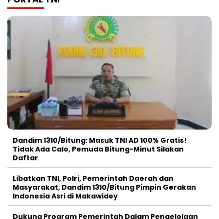
Dandim 1310/Bitung: Masuk TNI AD 100% Gratis!
Tidak Ada Calo, Pemuda Bitung-Minut Silakan
Daftar
Libatkan TNI, Polri, Pemerintah Daerah dan
Masyarakat, Dandim 1310/Bitung Pimpin Gerakan
Indonesia Asri di Makawidey
Dukung Program Pemerintah Dalam Pengelolaan