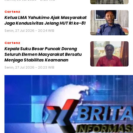
Cartenz
Ketua LMA Yahukimo Ajak Masyarakat
Jaga Kondusivitas Jelang HUT RI ke-81
Senin, 27 Jul 2026 - 20:24 WIB
Cartenz
Kepala Suku Besar Puncak Dorong
Seluruh Elemen Masyarakat Bersatu
Menjaga Stabilitas Keamanan
Senin, 27 Jul 2026 - 20:23 WIB