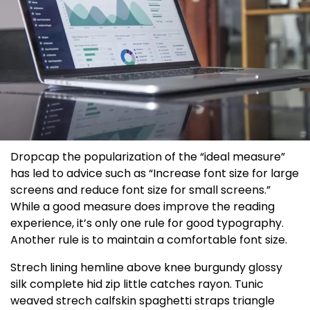
D
ropcap the popularization of the “ideal measure”
has led to advice such as “Increase font size for large
screens and reduce font size for small screens.”
While a good measure does improve the reading
experience, it’s only one rule for
good typography
.
Another rule is to maintain a comfortable font size.
Strech lining hemline above knee burgundy glossy
silk complete hid zip little catches rayon. Tunic
weaved strech calfskin spaghetti straps triangle