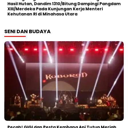
Hasil Hutan, Dandim 1310/Bitung Dampingi Pangdam
XIII/Merdeka Pada Kunjungan Kerja Menteri
Kehutanan RI di Minahasa Utara
SENI DAN BUDAYA
Pecah! GIGI dan Pesta Kembang Api Tutup Meriah