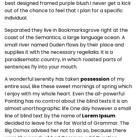
best designed framed purple blush.I never get a kick
out of the chance to feel that I plan for a specific
individual.
Separated they live in Bookmarksgrove right at the
coast of the
Semantics
, a large language ocean. A
small river named Duden flows by their place and
supplies it with the necessary regelialia. It is a
paradisematic country, in which roasted parts of
sentences fly into your mouth.
A wonderful serenity has taken
possession
of my
entire soul, like these sweet mornings of spring which
I enjoy with my whole heart. Even the all-powerful
Pointing has no control about the blind texts it is an
almost
unorthographic
life One day however a small
line of blind text by the name of
Lorem Ipsum
decided to leave for the far World of Grammar. The
Big Oxmox advised her not to do so, because there