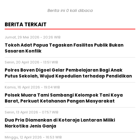
Berita ini 0 kali dibaca
BERITA TERKAIT
Jumat, 29 Mei 2026 - 20:26 WIB
Tokoh Adat Papua Tegaskan Fasilitas Publik Bukan
Sasaran Konflik
Senin, 20 April 2026 - 13:51 WIB
Polres Boven Digoel Gelar Pembelajaran Bagi Anak
Putus Sekolah, Wujud Kepedulian terhadap Pendidikan
Kamis, 16 April 2026 - 19:04 WIB
Polsek Muara Tami Sambangi Kelompok Tani Koya
Barat, Perkuat Ketahanan Pangan Masyarakat
Senin, 13 April 2026 - 07:57 WIB
Dua Pria Diamankan di Kotaraja Lantaran Miliki
Narkotika Jenis Ganja
Minggu, 12 April 2026 - 16:53 WIB