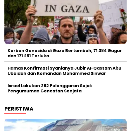
Korban Genosida di Gaza Bertambah, 71.384 Gugur
dan 171.251 Terluka
Hamas Konfirmasi Syahidnya Jubir Al-Qassam Abu
Ubaidah dan Komandan Mohammed Sinwar
Israel Lakukan 282 Pelanggaran Sejak
Pengumuman Gencatan Senjata
PERISTIWA