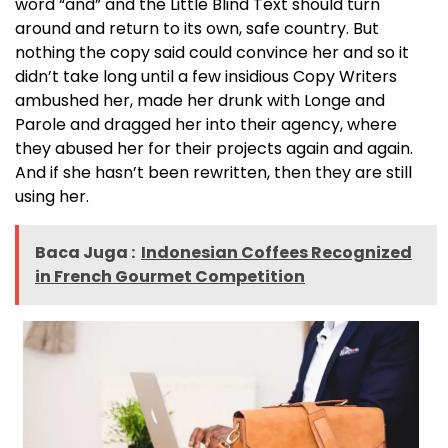
word “and” and the Little Blind Text should turn
around and return to its own, safe country. But
nothing the copy said could convince her and so it
didn’t take long until a few insidious Copy Writers
ambushed her, made her drunk with Longe and
Parole and dragged her into their agency, where
they abused her for their projects again and again.
And if she hasn’t been rewritten, then they are still
using her.
Baca Juga :
Indonesian Coffees Recognized
in French Gourmet Competition