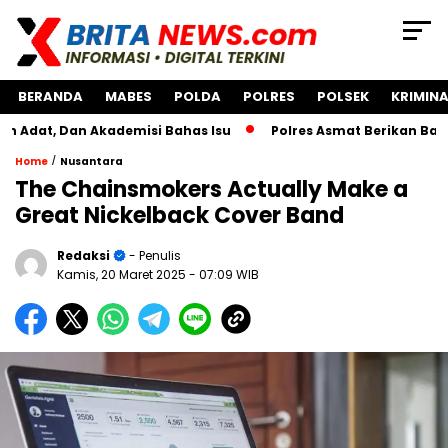
BERANDA
MABES
POLDA
POLRES
POLSEK
KRIMINA
, Dan Akademisi Bahas Isu
Polres Asmat Berikan Bantuan 
/
Home
Nusantara
The Chainsmokers Actually Make a
Great Nickelback Cover Band
Redaksi
- Penulis
Kamis, 20 Maret 2025
- 07:09 WIB