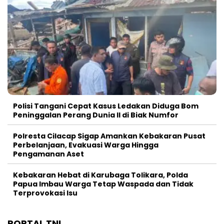
Polisi Tangani Cepat Kasus Ledakan Diduga Bom
Peninggalan Perang Dunia II di Biak Numfor
Polresta Cilacap Sigap Amankan Kebakaran Pusat
Perbelanjaan, Evakuasi Warga Hingga
Pengamanan Aset
Kebakaran Hebat di Karubaga Tolikara, Polda
Papua Imbau Warga Tetap Waspada dan Tidak
Terprovokasi Isu
PORTAL TNI