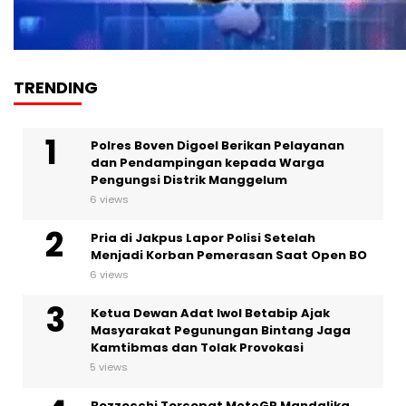
TRENDING
Polres Boven Digoel Berikan Pelayanan
dan Pendampingan kepada Warga
Pengungsi Distrik Manggelum
6 views
Pria di Jakpus Lapor Polisi Setelah
Menjadi Korban Pemerasan Saat Open BO
6 views
Ketua Dewan Adat Iwol Betabip Ajak
Masyarakat Pegunungan Bintang Jaga
Kamtibmas dan Tolak Provokasi
5 views
Bezzecchi Tercepat MotoGP Mandalika,