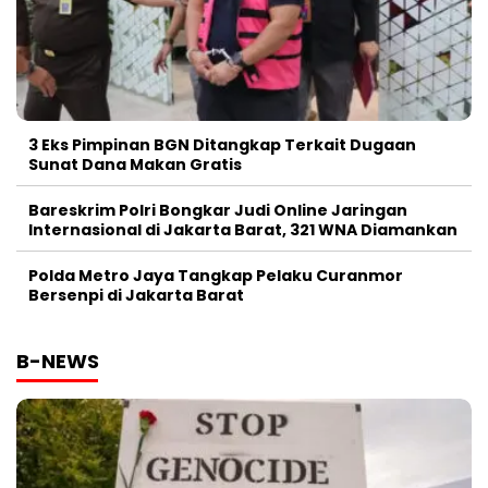
3 Eks Pimpinan BGN Ditangkap Terkait Dugaan
Sunat Dana Makan Gratis
Bareskrim Polri Bongkar Judi Online Jaringan
Internasional di Jakarta Barat, 321 WNA Diamankan
Polda Metro Jaya Tangkap Pelaku Curanmor
Bersenpi di Jakarta Barat
B-NEWS