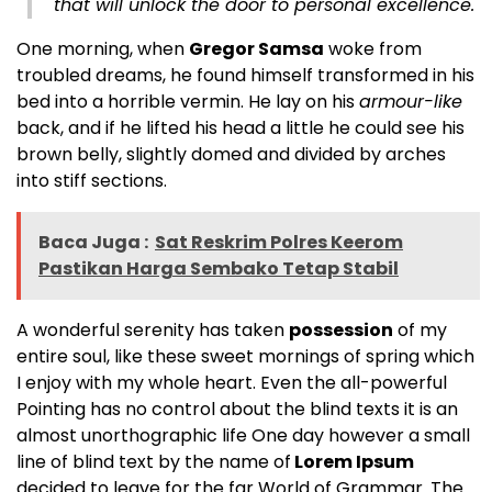
that will unlock the door to personal excellence.
One morning, when
Gregor Samsa
woke from
troubled dreams, he found himself transformed in his
bed into a horrible vermin. He lay on his
armour-like
back, and if he lifted his head a little he could see his
brown belly, slightly domed and divided by arches
into stiff sections.
Baca Juga :
Sat Reskrim Polres Keerom
Pastikan Harga Sembako Tetap Stabil
A wonderful serenity has taken
possession
of my
entire soul, like these sweet mornings of spring which
I enjoy with my whole heart. Even the all-powerful
Pointing has no control about the blind texts it is an
almost
unorthographic
life One day however a small
line of blind text by the name of
Lorem Ipsum
decided to leave for the far World of Grammar. The