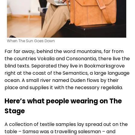
When The Sun Goes Down
Far far away, behind the word mountains, far from
the countries Vokalia and Consonantia, there live the
blind texts. Separated they live in Bookmarksgrove
right at the coast of the Semantics, a large language
ocean. A small river named Duden flows by their
place and supplies it with the necessary regelialia.
Here’s what people wearing on The
Stage
A collection of textile samples lay spread out on the
table – Samsa was a travelling salesman – and