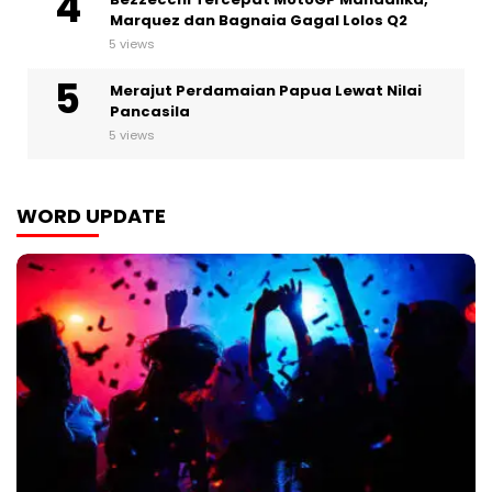
Marquez dan Bagnaia Gagal Lolos Q2
5 views
Merajut Perdamaian Papua Lewat Nilai
Pancasila
5 views
WORD UPDATE