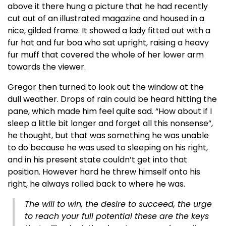
above it there hung a picture that he had recently
cut out of an illustrated magazine and housed in a
nice, gilded frame. It showed a lady fitted out with a
fur hat and fur boa who sat upright, raising a heavy
fur muff that covered the whole of her lower arm
towards the viewer.
Gregor then turned to look out the window at the
dull weather. Drops of rain could be heard hitting the
pane, which made him feel quite sad. “How about if I
sleep a little bit longer and forget all this nonsense”,
he thought, but that was something he was unable
to do because he was used to sleeping on his right,
and in his present state couldn’t get into that
position. However hard he threw himself onto his
right, he always rolled back to where he was.
The will to win, the desire to succeed, the urge
to reach your full potential these are the keys