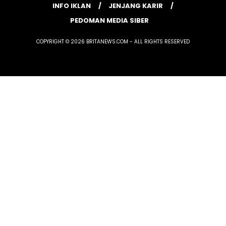
INFO IKLAN
JENJANG KARIR
PEDOMAN MEDIA SIBER
COPYRIGHT © 2026 BRITANEWS.COM - ALL RIGHTS RESERVED