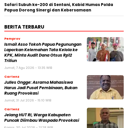
Safari Subuh ke-200 di Sentani, Kabid Humas Polda
Papua Dorong Sinergi dan Kebersamaan
BERITA TERBARU
Pemprov
Ismail Asso Tokoh Papua Pegunungan
Laporkan Kelemahan Tata Kelola ke
KPK, Minta Audit Dana Otsus Rp12
Triliun
Jumat, 7 Agu 2026 - 13:35 WIB
Cartenz
Julles Ongge: Asrama Mahasiswa
Harus Jadi Pusat Pembinaan, Bukan
Ruang Provokasi
Jumat, 31 Jul 2026 - 15:10 WIB
Cartenz
Jelang HUT RI, Warga Kabupaten
Puncak Diimbau Waspada Provokasi
Kamis, 30 Jul 2026 - 21:28 WIB