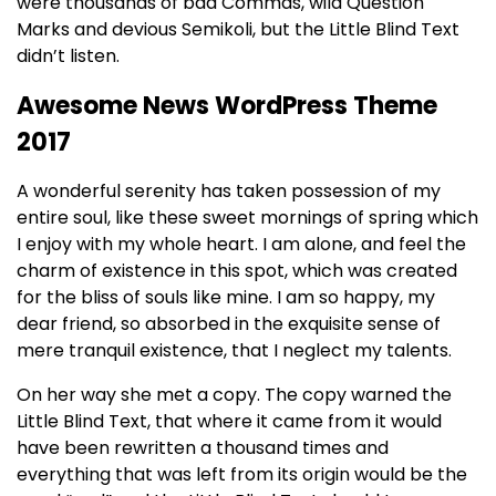
were thousands of bad Commas, wild Question
Marks and devious Semikoli, but the Little Blind Text
didn’t listen.
Awesome News WordPress Theme
2017
A wonderful serenity has taken possession of my
entire soul, like these sweet mornings of spring which
I enjoy with my whole heart. I am alone, and feel the
charm of existence in this spot, which was created
for the bliss of souls like mine. I am so happy, my
dear friend, so absorbed in the exquisite sense of
mere tranquil existence, that I neglect my talents.
On her way she met a copy. The copy warned the
Little Blind Text, that where it came from it would
have been rewritten a thousand times and
everything that was left from its origin would be the